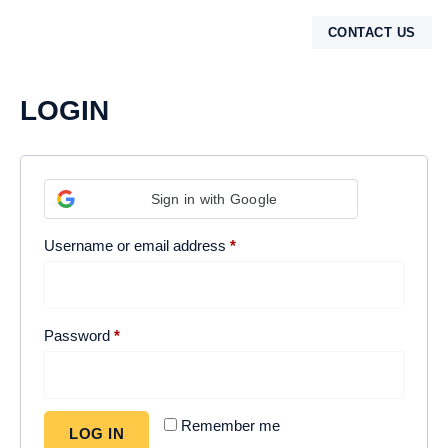
Login
CONTACT US
MOROCCO DESERT TOURS
DESERT TOURS
SHARED DAY TRIPS
CONTACT US
LOGIN
Sign in with Google
Username or email address
*
Password
*
Remember me
LOG IN