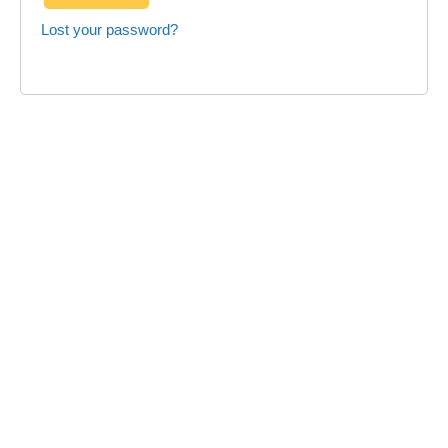
Lost your password?