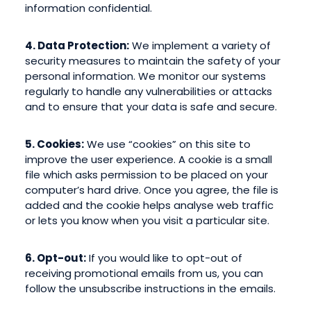
information confidential.
4. Data Protection:
We implement a variety of
security measures to maintain the safety of your
personal information. We monitor our systems
regularly to handle any vulnerabilities or attacks
and to ensure that your data is safe and secure.
5. Cookies:
We use “cookies” on this site to
improve the user experience. A cookie is a small
file which asks permission to be placed on your
computer’s hard drive. Once you agree, the file is
added and the cookie helps analyse web traffic
or lets you know when you visit a particular site.
6. Opt-out:
If you would like to opt-out of
receiving promotional emails from us, you can
follow the unsubscribe instructions in the emails.