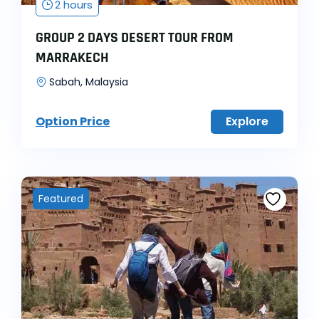
2 hours
GROUP 2 DAYS DESERT TOUR FROM
MARRAKECH
Sabah, Malaysia
Option Price
Explore
Featured