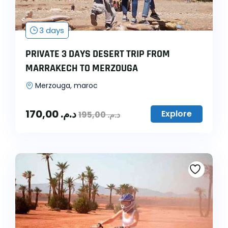
3 days
PRIVATE 3 DAYS DESERT TRIP FROM
MARRAKECH TO MERZOUGA
Merzouga, maroc
170,00
د.م.
Explore
195,00
د.م.