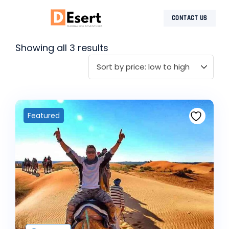
CONTACT US
MOROCCO DESERT TOURS
DESERT TOURS
SHARED DAY TRIPS
CONTACT US
Showing all 3 results
Featured