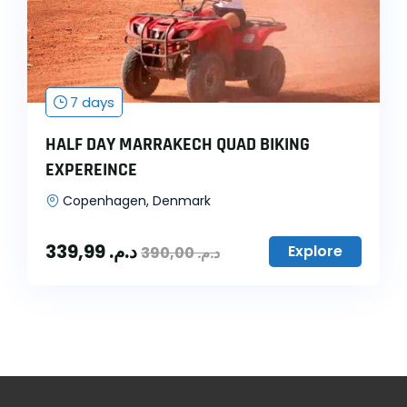
7 days
HALF DAY MARRAKECH QUAD BIKING
EXPEREINCE
Copenhagen, Denmark
339,99
د.م.
Explore
390,00
د.م.