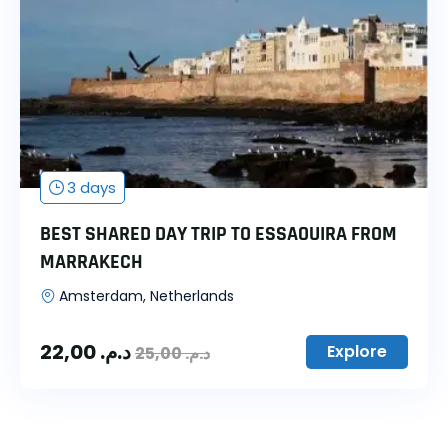
3 days
BEST SHARED DAY TRIP TO ESSAOUIRA FROM
MARRAKECH
Amsterdam, Netherlands
22,00
د.م.
Explore
25,00
د.م.