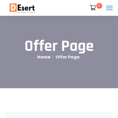
0
Offer Page
Home
Offer Page