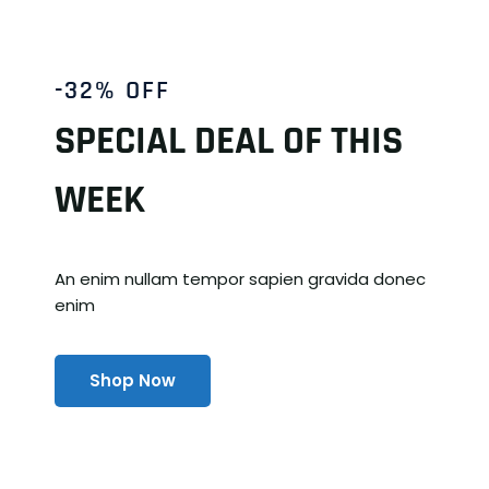
-32% OFF
SPECIAL DEAL OF THIS
WEEK
An enim nullam tempor sapien gravida donec
enim
Shop Now