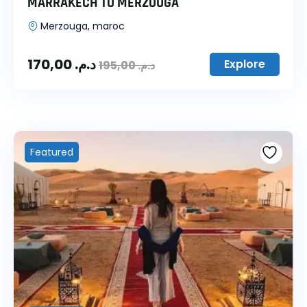
MARRAKECH TO MERZOUGA
Merzouga, maroc
170,00
د.م.
Explore
195,00
د.م.
Featured