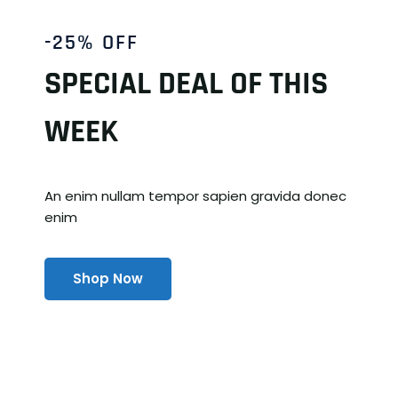
-25% OFF
SPECIAL DEAL OF THIS
WEEK
An enim nullam tempor sapien gravida donec
enim
Shop Now