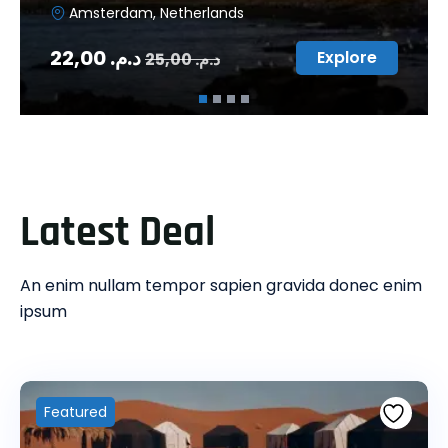
Amsterdam, Netherlands
22,00
د.م.
Explore
25,00
د.م.
Latest Deal
An enim nullam tempor sapien gravida donec enim
ipsum
Featured