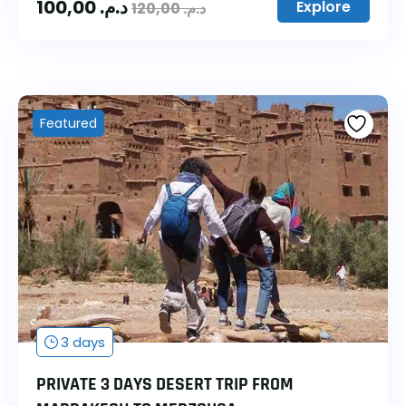
100,00
د.م.
Explore
120,00
د.م.
Featured
3 days
PRIVATE 3 DAYS DESERT TRIP FROM