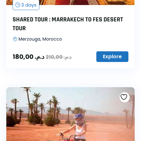
3 days
SHARED TOUR : MARRAKECH TO FES DESERT
TOUR
Merzouga, Morocco
180,00
د.م.
Explore
210,00
د.م.