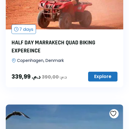
7 days
HALF DAY MARRAKECH QUAD BIKING
EXPEREINCE
Copenhagen, Denmark
339,99
د.م.
Explore
390,00
د.م.