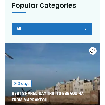
Popular Categories
All
3 days
BEST SHARED DAY TRIP TO ESSAOUIRA
FROM MARRAKECH