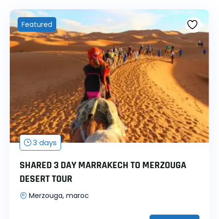
Featured
3 days
SHARED 3 DAY MARRAKECH TO MERZOUGA
DESERT TOUR
Merzouga, maroc