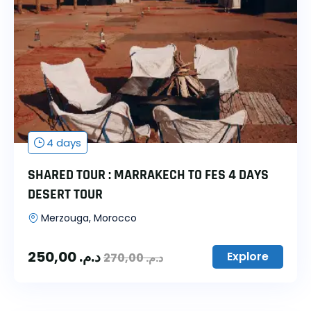
4 days
SHARED TOUR : MARRAKECH TO FES 4 DAYS
DESERT TOUR
Merzouga, Morocco
250,00
د.م.
Explore
270,00
د.م.